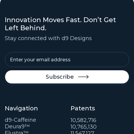
Innovation Moves Fast. Don’t Get
Left Behind.
Stay connected with d9 Designs

Navigation
Patents
d9-Caffeine
10,582,716
Deura9™
10,765,130
Elustra™
11,547,127